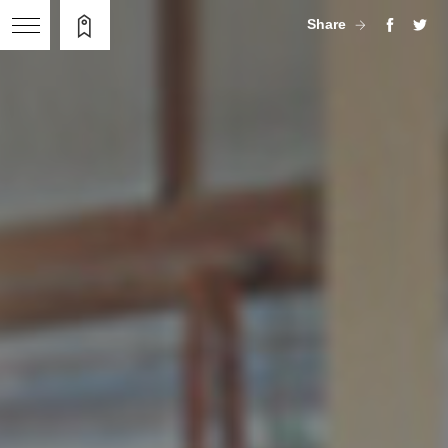
Share