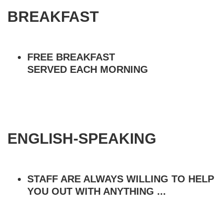
BREAKFAST
FREE BREAKFAST
SERVED EACH MORNING
ENGLISH-SPEAKING
STAFF ARE ALWAYS WILLING TO HELP
YOU OUT WITH ANYTHING ...