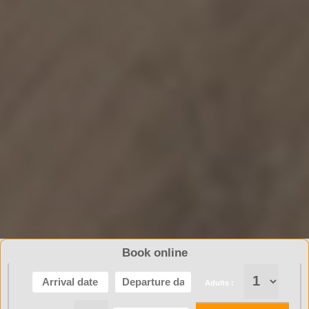
Book online
Adults :