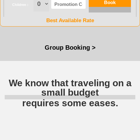
Children :
Best Available Rate
Group Booking >
We know that traveling on a
small budget
requires some eases.