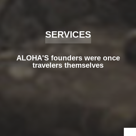
SERVICES
ALOHA'S founders were once
travelers themselves