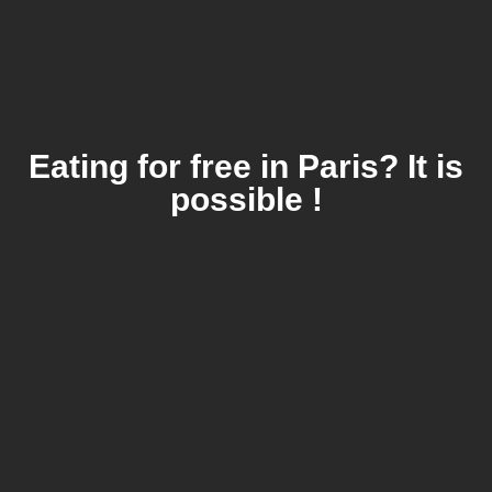
Eating for free in Paris? It is
possible !