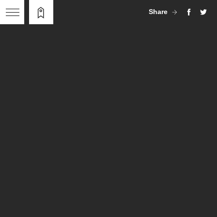
Share