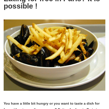
possible !
You have a little bit hungry or you want to taste a dish for