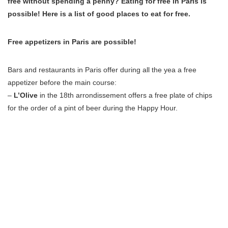
free without spending a penny? Eating for free in Paris is
possible! Here is a list of good places to eat for free.
Free appetizers in Paris are possible!
Bars and restaurants in Paris offer during all the yea a free
appetizer before the main course:
–
L’Olive
in the 18th arrondissement offers a free plate of chips
for the order of a pint of beer during the Happy Hour.
–
Au Penty
in the 12th arrondissement, an appetizer is served for
a drink or a cocktail ordered.
– At the
Culture Rapide
in the 20th neighborhood a buffet of
appetizer is served every Friday evening.
– In
Lockwood
in the 2nd neighboorhood, free appetizers are