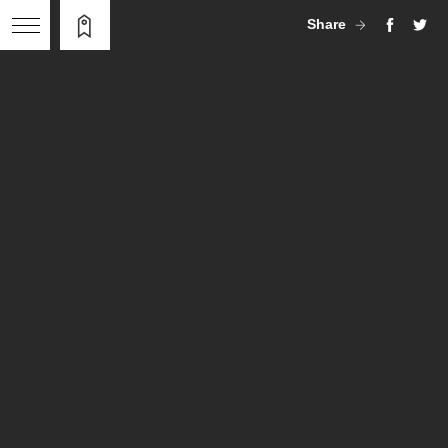
Share