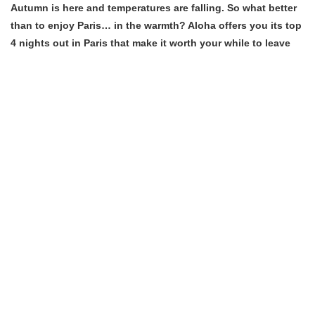
Autumn is here and temperatures are falling. So what better
than to enjoy Paris… in the warmth? Aloha offers you its top
4 nights out in Paris that make it worth your while to leave
your home!
Continue reading “The top 4 activities to do in Paris when it’s
cold ” »
on
Posted in
Great deals
Leave a Comment
The
top
4
Our list of top indoor
activities
Parisian activities
to
do
in
Paris