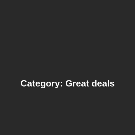
Category: Great deals