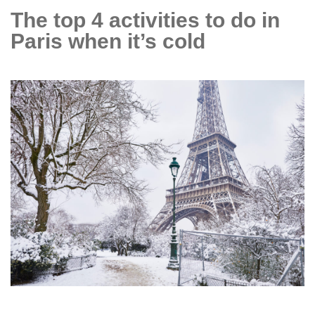
evening
The top 4 activities to do in
bashes
Paris when it’s cold
in
Paris