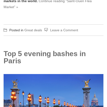
markets in the world.
Continue reading “Saint-Ouen Flea
Market” »
on
Posted in
Great deals
Leave a Comment
Saint-
Ouen
Flea
Top 5 evening bashes in
Market
Paris