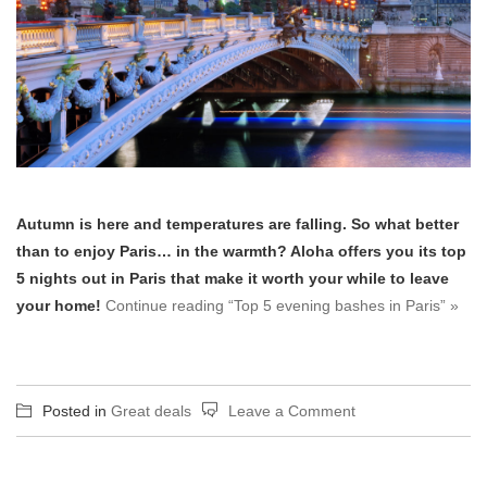
Autumn is here and temperatures are falling. So what better
than to enjoy Paris… in the warmth? Aloha offers you its top
5 nights out in Paris that make it worth your while to leave
your home!
Continue reading “Top 5 evening bashes in Paris” »
on
Posted in
Great deals
Leave a Comment
Top
5