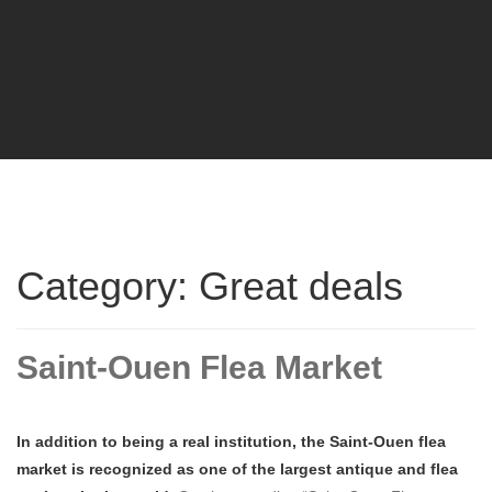
Category: Great deals
Saint-Ouen Flea Market
In addition to being a real institution, the Saint-Ouen flea
market is recognized as one of the largest antique and flea