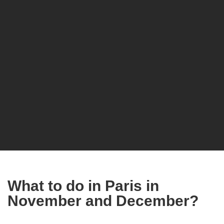
What to do in Paris in
November and December?