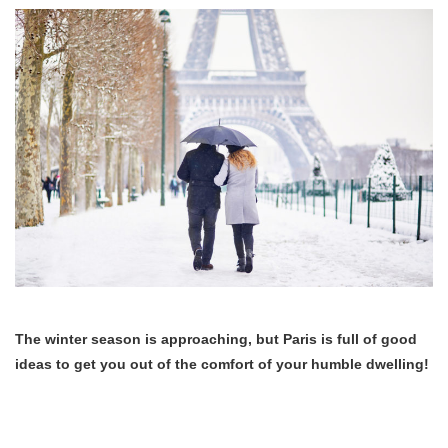
The winter season is approaching, but Paris is full of good
ideas to get you out of the comfort of your humble dwelling!