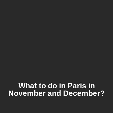
What to do in Paris in
November and December?