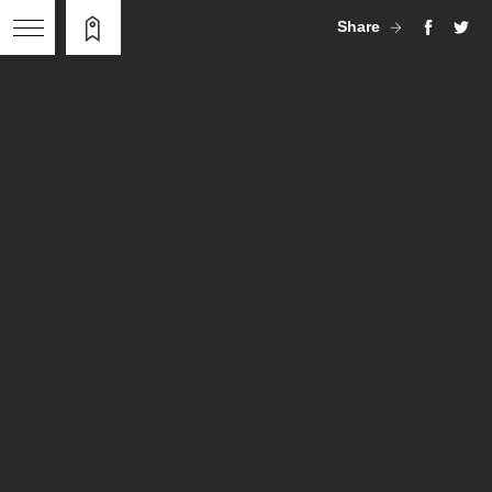
Share