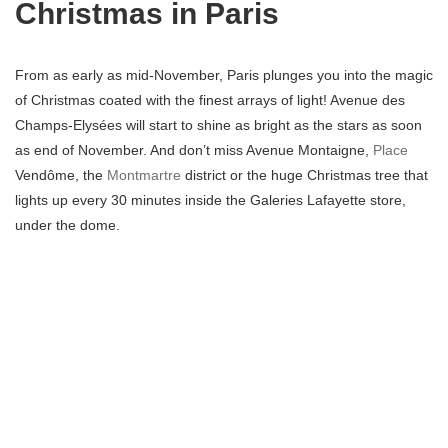
Christmas in Paris
From as early as mid-November, Paris plunges you into the magic
of Christmas coated with the finest arrays of light! Avenue des
Champs-Elysées will start to shine as bright as the stars as soon
as end of November. And don’t miss Avenue Montaigne,
Place
Vendôme, the
Montmartre
district or the huge Christmas tree that
lights up every 30 minutes inside the Galeries Lafayette store,
under the dome.
Christmas markets
At this time the Christmas market chalets start popping up little by
little everywhere in the capital. Notre-Dame, Les Halles, La
Défense, Gare de l’Est or the Tuileries garden plunge you into a