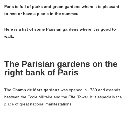
Paris is full of parks and green gardens where it is pleasant
to rest or have a picnic in the summer.
Here is a list of some Parisian gardens where it is good to
walk.
The Parisian gardens on the
right bank of Paris
The
Champ de Mars gardens
was opened in 1780 and extends
between the Ecole Militaire and the Effel Tower. It is especially the
place
of great national manifestations.
Not far from here you can also walk in the
gardens of Trocadero
which give a magnificent view of the Effel Tower and which have