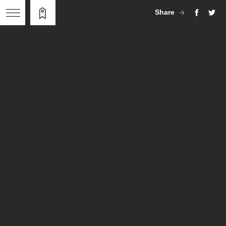
Share