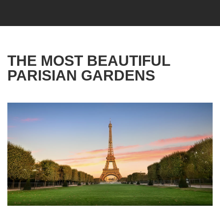
THE MOST BEAUTIFUL
PARISIAN GARDENS