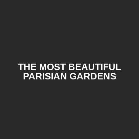
THE MOST BEAUTIFUL
PARISIAN GARDENS