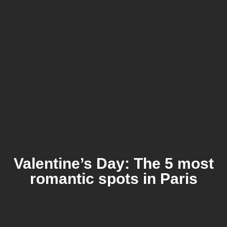
Valentine’s Day: The 5 most
romantic spots in Paris