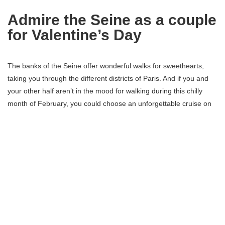
Admire the Seine as a couple
for Valentine’s Day
The banks of the Seine offer wonderful walks for sweethearts,
taking you through the different districts of Paris. And if you and
your other half aren’t in the mood for walking during this chilly
month of February, you could choose an unforgettable cruise on
the Seine instead. The river boats will show you the capital in a
new light, and some offer a romantic meal.
Romantic visit at the Louvre
for Valentine’s Day
Stroll through the most famous
museum
in the world, under the