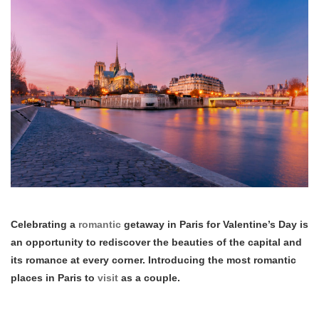
Celebrating a
romantic
getaway in Paris for Valentine’s Day is
an opportunity to rediscover the beauties of the capital and
its romance at every corner. Introducing the most romantic
places in Paris to
visit
as a couple.