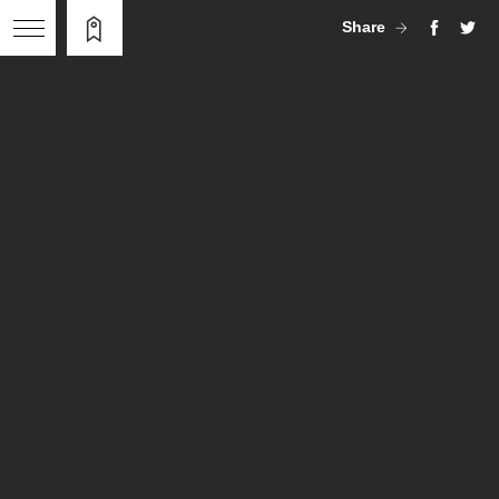
Share