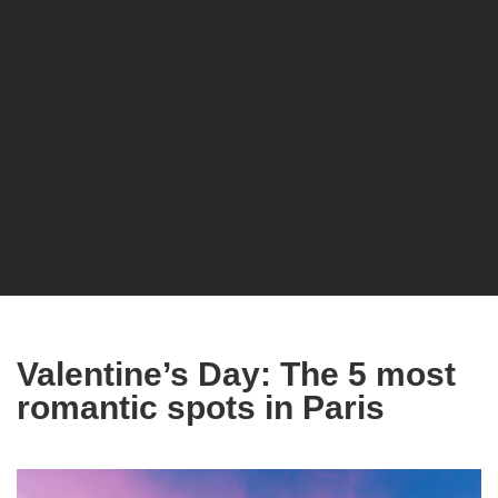
Valentine’s Day: The 5 most
romantic spots in Paris