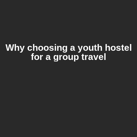
Why choosing a youth hostel
for a group travel