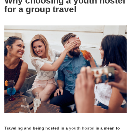
Why choosing a youth hostel
for a group travel
Traveling and being hosted in a
youth hostel
is a mean to