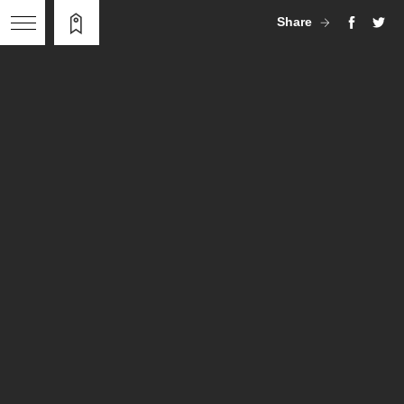
Share