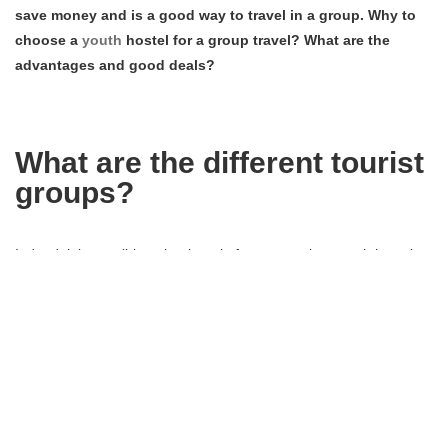
save money and is a good way to travel in a group. Why to
choose a
youth
hostel for a group travel? What are the
advantages and good deals?
What are the different tourist
groups?
Indeed, it is possible to book a trip for a group in a youth hostel.
When you make a book request, you have to choose the group
category (from 9 or 10 people) to which you belong: the group of
friends, the school group, the sports group, the university group,
the cultural groupe or leisure group…