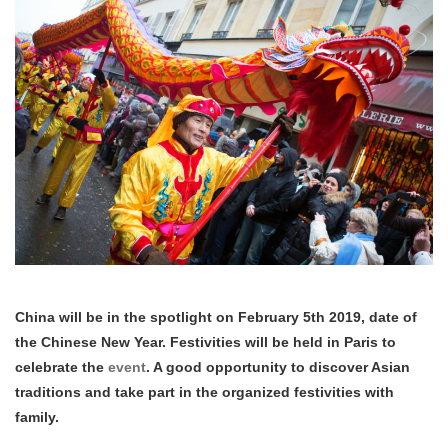
China will be in the spotlight on February 5th 2019, date of
the Chinese New Year. Festivities will be held in Paris to
celebrate the
event
. A good opportunity to discover Asian
traditions and take part in the organized festivities with
family.