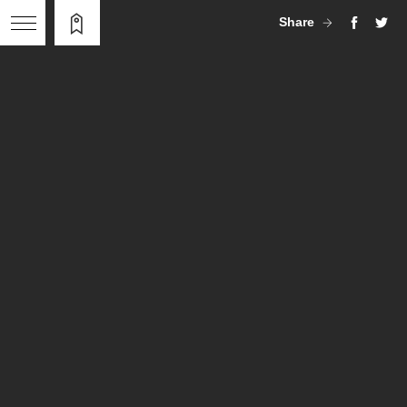
Share