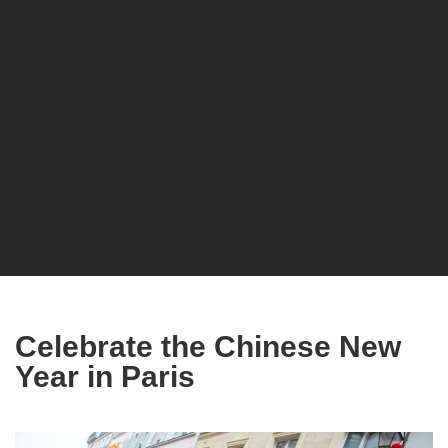
Celebrate the Chinese New
Year in Paris