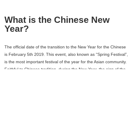
What is the Chinese New
Year?
The official date of the transition to the New Year for the Chinese
is February 5th 2019. This event, also known as “Spring Festival”,
is the most important festival of the year for the Asian community.
Faithful to Chinese tradition, during the New Year, the sign of the
earth dog will give way to the earth pig, the last animal of the
Chinese zodiacal cycle. Festivities usually last two weeks.
Chinese New Year parades in
Paris in the 13th
arrondissement