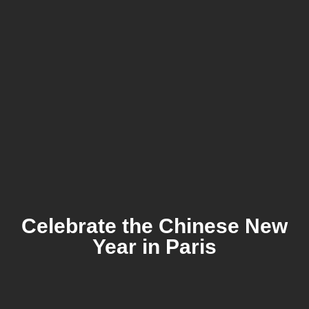
Celebrate the Chinese New
Year in Paris