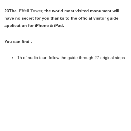
23The
Effeil Tower
, the world most visited monument will
have no secret for you thanks to the official visitor guide
application for iPhone & iPad.
You can find :
1h of audio tour: follow the guide through 27 original steps
to know everything about the Eiffel Tower.
Very High Definition 360° Panorama: stare at Paris from
120m above and identify more than 70 famous sites, either
day or night, thanks to the x20 ultra-deep zoom.
70 pictures in diaporama: explore genuine documents and
never-seen-before pictures from past to present.
4 interactive maps: make your way through the floors in a
blink and build your own custom tour.
Opening Times, Pricing, Restaurants,…: find all the
practical information you need.