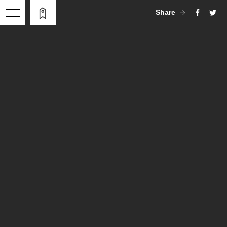
Share