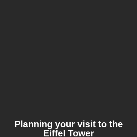
Planning your visit to the
Eiffel Tower