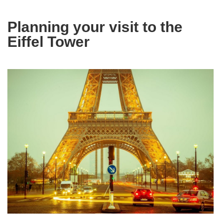
Planning your visit to the
Eiffel Tower