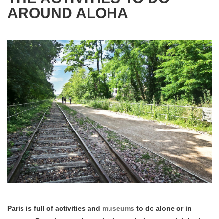
AROUND ALOHA
Paris is full of activities and
museums
to do alone or in