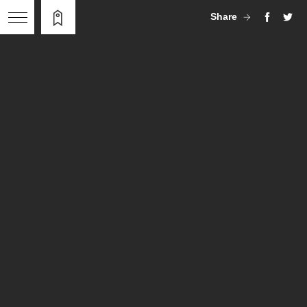
Share