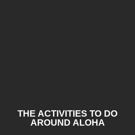
THE ACTIVITIES TO DO
AROUND ALOHA