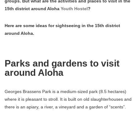
groups. But what are the activities and places to visit in the
15th district around Aloha
Youth Hostel
?
Here are some ideas for sightseeing in the 15th district
around Aloha.
Parks and gardens to visit
around Aloha
Georges Brassens Park is a medium-sized park (8.5 hectares)
where it is pleasant to stroll. It is built on old slaughterhouses and
there is an apiary, a river, a vineyard and a garden of “scents”.
For children you will discover a playground, a carousel, ping-pong
tables and even pony rides!