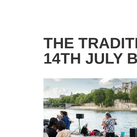
THE TRADIT
14TH JULY 