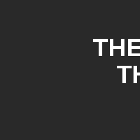
THE
T