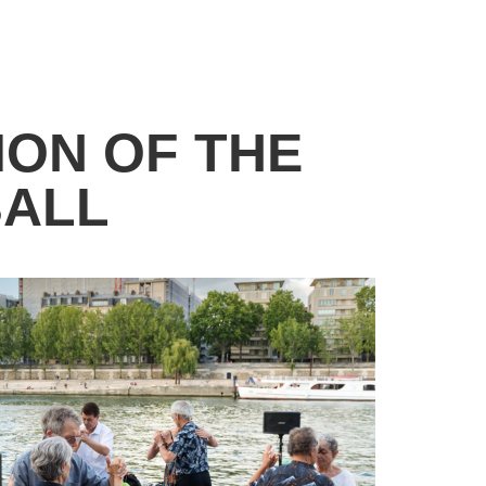
ION OF THE
BALL