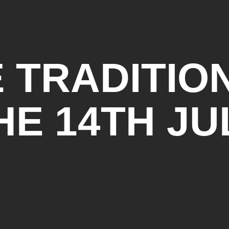
 TRADITIO
HE 14TH JU
BALL