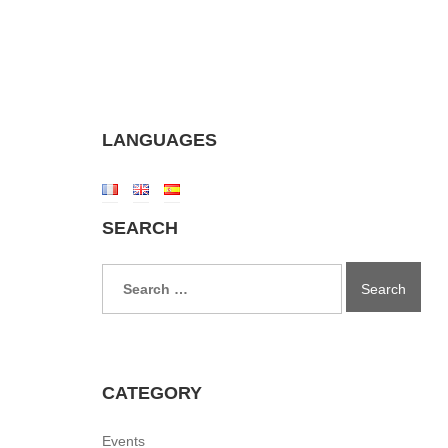
LANGUAGES
SEARCH
Search
for:
CATEGORY
Events