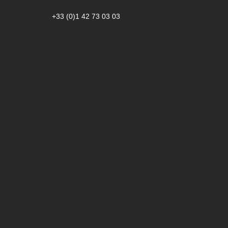
+33 (0)1 42 73 03 03