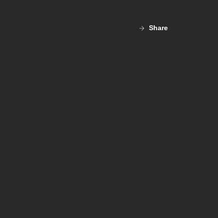
Share