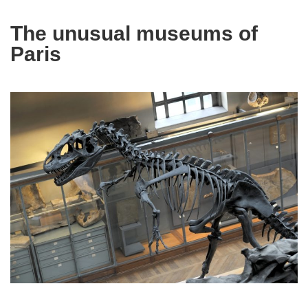
The unusual museums of
Paris