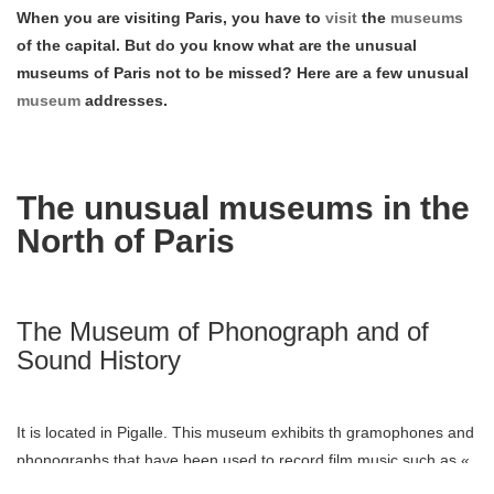
When you are visiting Paris, you have to
visit
the
museums
of the capital. But do you know what are the unusual
museums of Paris not to be missed? Here are a few unusual
museum
addresses.
The unusual museums in the
North of Paris
The Museum of Phonograph and of
Sound History
It is located in Pigalle. This museum exhibits th gramophones and
phonographs that have been used to record film music such as «
Inglorious Basterds or « Minuit à Paris ». The objects are