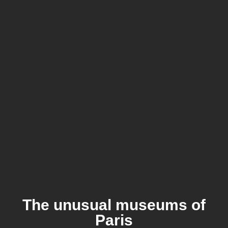
The unusual museums of
Paris