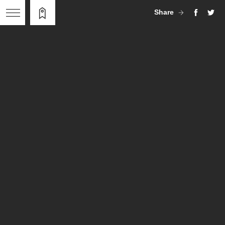
Share