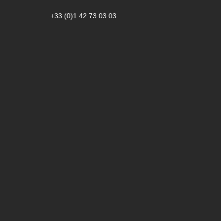
+33 (0)1 42 73 03 03