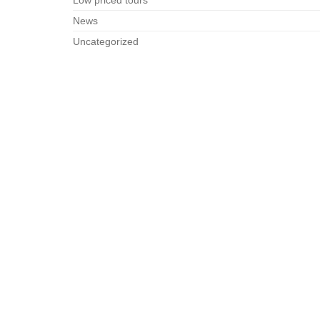
Low priced tours
News
Uncategorized
Unusual Paris
RÉSERVATION / BOOKING
Arrivée
Nuits
Adultes
Enfants