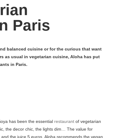
rian
n Paris
nd balanced cuisine or for the curious that want
rs as usual in vegetarian cuisine, Aloha has put
ants in Paris.
Soya has been the essential
restaurant
of vegetarian
, the decor chic, the lights dim… The value for
os and the juice 5 euros. Aloha recommends the vegan