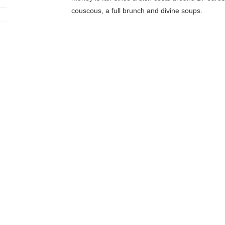
couscous, a full brunch and divine soups.
Le Grenier 
It’s the first Parisian vegetarian
restaurant
! Abib
producers, and 80% of the products are organic
dietician. Two starter-main-dessert formulas are a
meaning cereal based such as spelt or bulgur. Th
fruits and vegetables, vegetable fritters, seasona
this botanical garden atmosphere, with plants in
Jah Jah By L