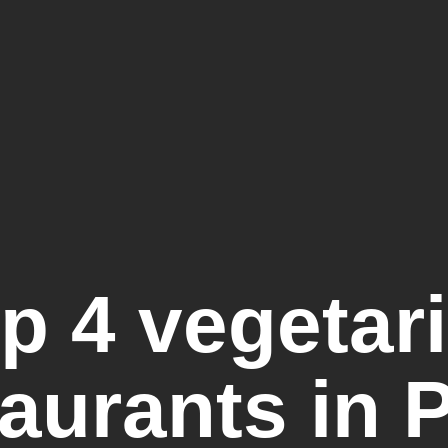
p 4 vegetar
aurants in 