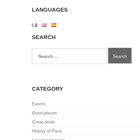
LANGUAGES
SEARCH
Search
for:
CATEGORY
Events
Good places
Great deals
History of Paris