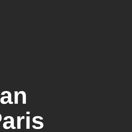
ian
Paris