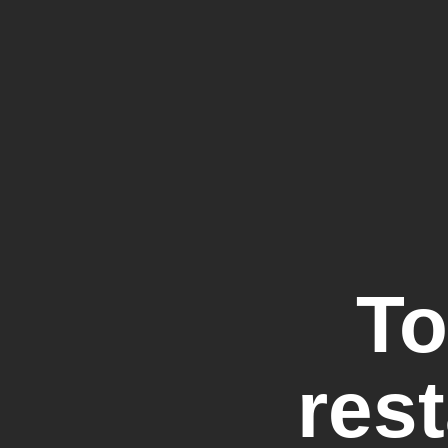
To
rest