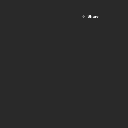
Share