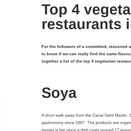
Top 4 vegeta
restaurants i
For the followers of a committed, reasoned a
to know if we can really find the same flavou
together a list of the top 4 vegetarian restaur
Soya
A short walk away from the Canal Saint Martin, 
gastronomy since 2007. The products are organic
money is fair since a dish costs around 17 eur