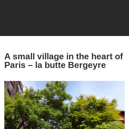
A small village in the heart of
Paris – la butte Bergeyre