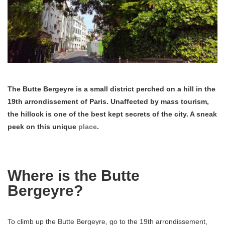
The Butte Bergeyre is a small district perched on a hill in the
19th arrondissement of Paris. Unaffected by mass tourism,
the hillock is one of the best kept secrets of the city. A sneak
peek on this unique
place
.
Where is the Butte
Bergeyre?
To climb up the Butte Bergeyre, go to the 19th arrondissement,