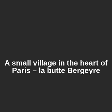
A small village in the heart of
Paris – la butte Bergeyre