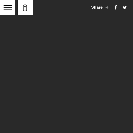
Share