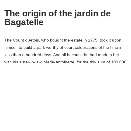
The origin of the jardin de
Bagatelle
The Count d’Artois, who bought the estate in 1775, took it upon
himself to build a
park
worthy of court celebrations of the time in
less than a hundred days. And all because he had made a bet
with his sister-in-law, Marie-Antoinette, for the tidy sum of 100,000
pounds.
French architect Bélanger drew the site plans in a single night,
and over nine hundred tradesmen worked to see it through. The
Bagatelle castle and grounds were completed November 26th,
1777, after sixty-four days of labour. It earned the nickname the
“Folie d’Artois” (madness of Artois), because of the price of
construction and furniture which came to around three million
pounds.