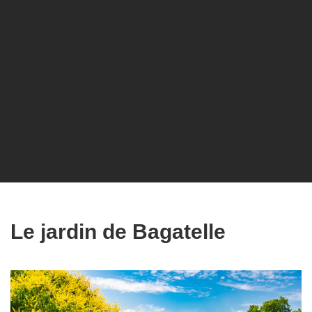
Le jardin de Bagatelle