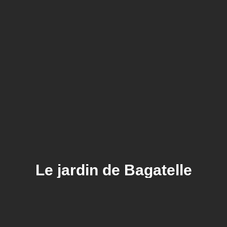
Le jardin de Bagatelle