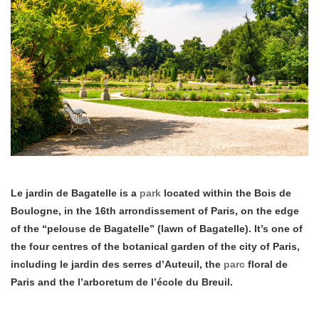
Le jardin de Bagatelle is a
park
located within the Bois de
Boulogne, in the 16th arrondissement of Paris, on the edge
of the “pelouse de Bagatelle” (lawn of Bagatelle). It’s one of
the four centres of the botanical garden of the city of Paris,
including le jardin des serres d’Auteuil, the
parc
floral de
Paris and the l’arboretum de l’école du Breuil.