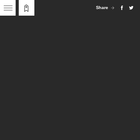
Share