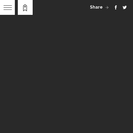
Share