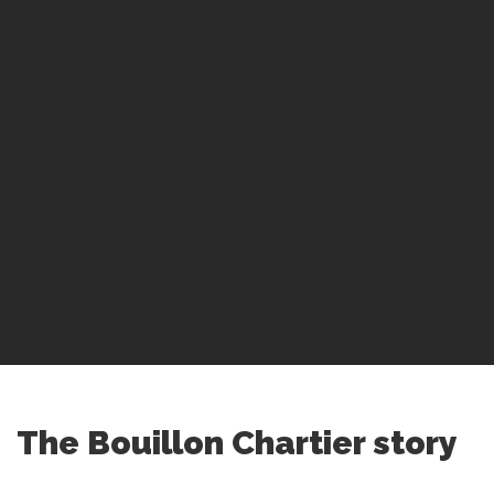
The Bouillon Chartier story