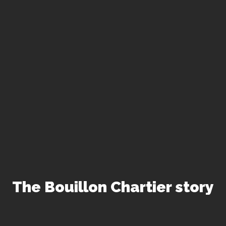
The Bouillon Chartier story