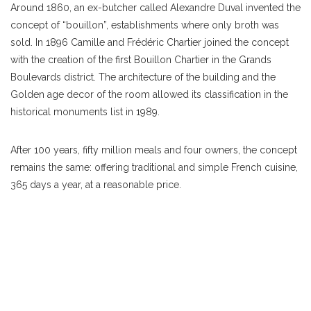
Around 1860, an ex-butcher called Alexandre Duval invented the
concept of “bouillon”, establishments where only broth was
sold. In 1896 Camille and Frédéric Chartier joined the concept
with the creation of the first Bouillon Chartier in the Grands
Boulevards district. The architecture of the building and the
Golden age decor of the room allowed its classification in the
historical monuments list in 1989.
After 100 years, fifty million meals and four owners, the concept
remains the same: offering traditional and simple French cuisine,
365 days a year, at a reasonable price.
A distinctive service
At the time, bouillon was a
restaurant
where labourers rubbed