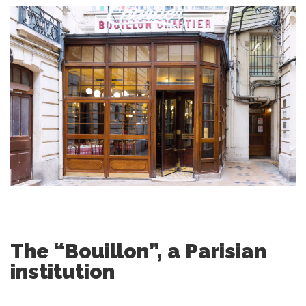
The “Bouillon”, a Parisian
institution